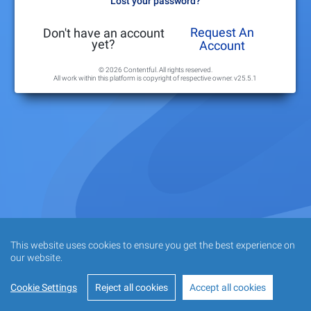
Lost your password?
Request An
Don't have an account
yet?
Account
© 2026 Contentful. All rights reserved.
All work within this platform is copyright of respective owner.
v25.5.1
This website uses cookies to ensure you get the best experience on
our website.
Cookie Settings
Reject all cookies
Accept all cookies