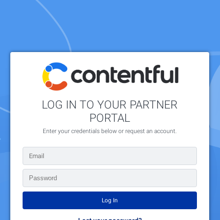
LOG IN TO YOUR PARTNER
PORTAL
Enter your credentials below or request an account.